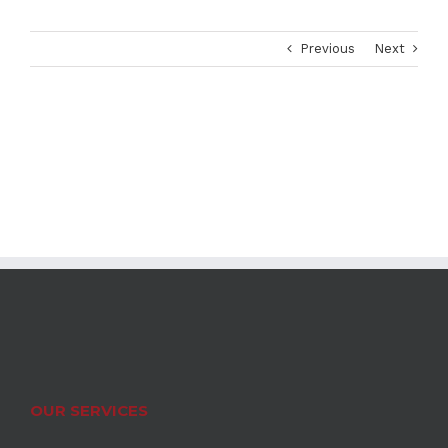
Previous
Next
OUR SERVICES