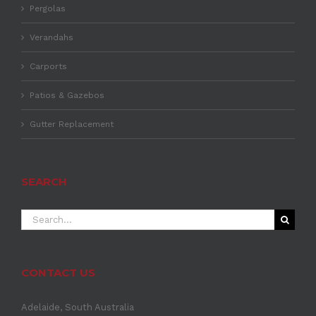
Pergolas
Verandahs
Carports
Patios & Gazebos
Gutter Replacement
SEARCH
Search
for:
CONTACT US
Adelaide, South Australia