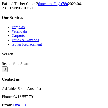
Painted Timber Gable 2
duncsam_8bybt78o
2020-04-
23T16:48:05+09:30
Our Services
Pergolas
Verandahs
Carports
Patios & Gazebos
Gutter Replacement
Search
Search for:
Contact us
Adelaide, South Australia
Phone: 0412 557 791
Email:
Email us