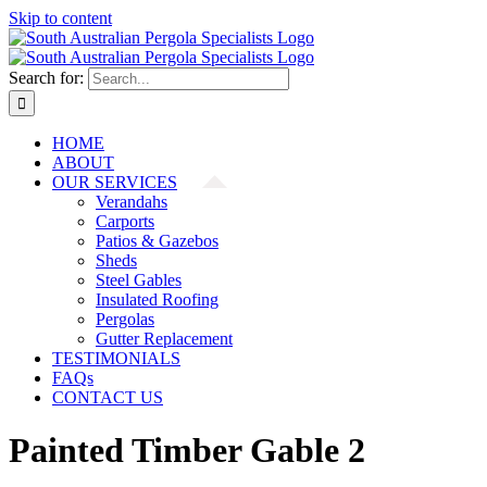
Skip to content
Search for:
HOME
ABOUT
OUR SERVICES
Verandahs
Carports
Patios & Gazebos
Sheds
Steel Gables
Insulated Roofing
Pergolas
Gutter Replacement
TESTIMONIALS
FAQs
CONTACT US
Painted Timber Gable 2