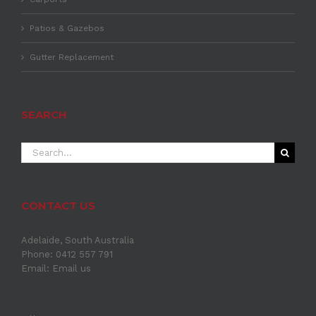
Patios & Gazebos
Gutter Replacement
SEARCH
Search
for:
CONTACT US
Adelaide, South Australia
Phone: 0412 557 791
Email:
Email us