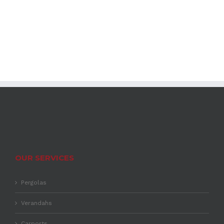
OUR SERVICES
Pergolas
Verandahs
Carports