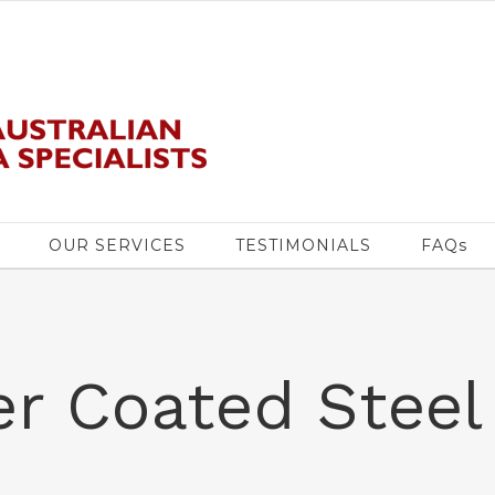
OUR SERVICES
TESTIMONIALS
FAQs
r Coated Steel