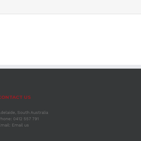
CONTACT US
delaide, South Australia
hone: 0412 557 791
Email:
Email us