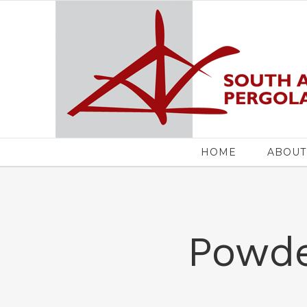
Skip
to
content
Search
for:
HOME
ABOUT
Powde