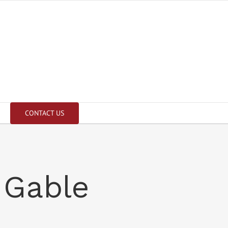
CONTACT US
 Gable