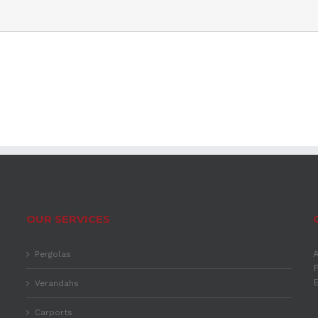
OUR SERVICES
A
Pergolas
P
Verandahs
Carports