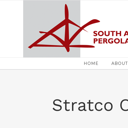
Skip
to
content
Search
for:
HOME
ABOUT
Stratco 