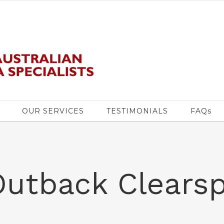
OUR SERVICES
TESTIMONIALS
FAQs
Outback Clears