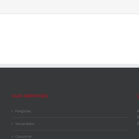
OUR SERVICES
A
Pergolas
P
Verandahs
Carports