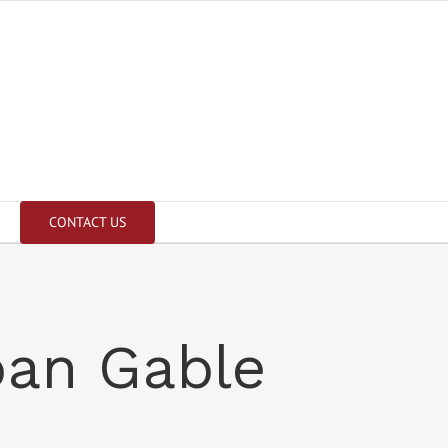
CONTACT US
pan Gable