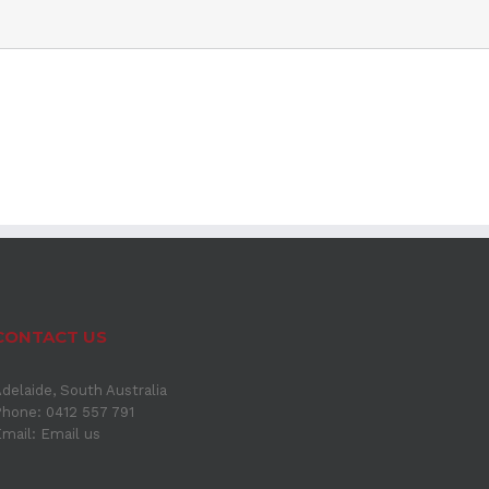
CONTACT US
delaide, South Australia
hone: 0412 557 791
Email:
Email us