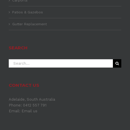
Carports
Patios & Gazebos
Gutter Replacement
SEARCH
Search
for:
CONTACT US
Adelaide, South Australia
Phone: 0412 557 791
Email:
Email us