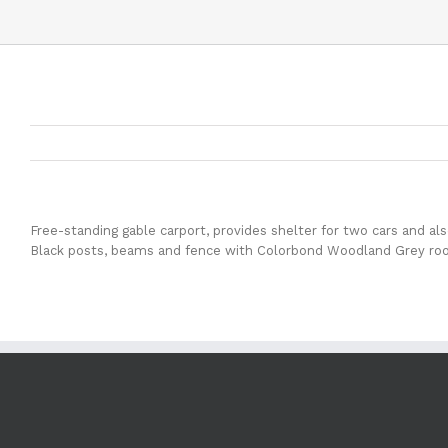
Free-standing gable carport, provides shelter for two cars and al
Black posts, beams and fence with Colorbond Woodland Grey roof