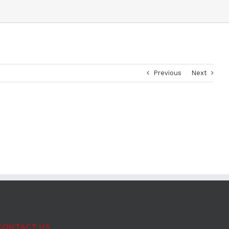
Previous
Next
CONTACT US