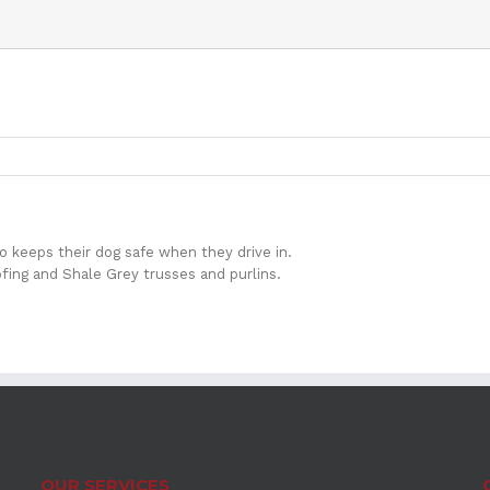
so keeps their dog safe when they drive in.
ing and Shale Grey trusses and purlins.
OUR SERVICES