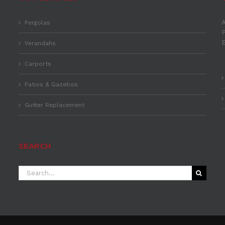
A
Pergolas
P
Verandahs
Carports
Patios & Gazebos
Gutter Replacement
SEARCH
Search
for: