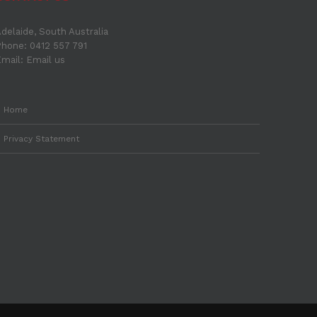
delaide, South Australia
hone: 0412 557 791
Email:
Email us
Home
Privacy Statement