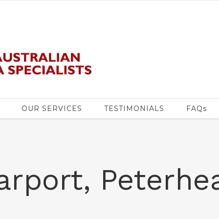
OUR SERVICES
TESTIMONIALS
FAQs
arport, Peterhe