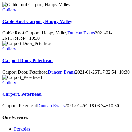
Gallery
Gable Roof Carport, Happy Valley
Gable Roof Carport, Happy Valley
Duncan Evans
2021-01-
26T17:48:44+10:30
Gallery
Carport Door, Peterhead
Carport Door, Peterhead
Duncan Evans
2021-01-26T17:32:54+10:30
Gallery
Carport, Peterhead
Carport, Peterhead
Duncan Evans
2021-01-26T18:03:34+10:30
Our Services
Pergolas