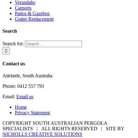
Verandahs
Carports
Patios & Gazebos
Gutter Replacement
Search
Search for:
Contact us
Adelaide, South Australia
Phone: 0412 557 791
Email:
Email us
Home
Privacy Statement
COPYRIGHT SOUTH AUSTRALIAN PERGOLA
SPECIALISTS | ALL RIGHTS RESERVED | SITE BY
NICHOLLS CREATIVE SOLUTIONS