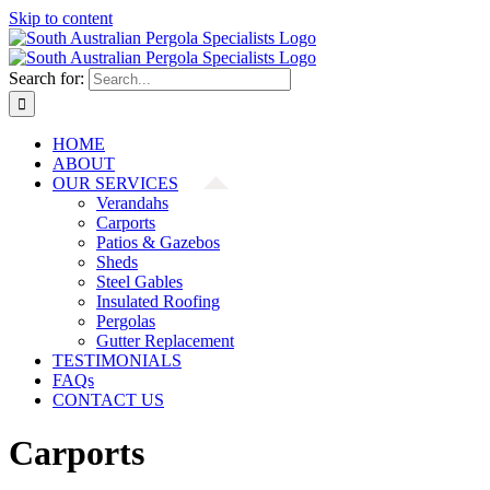
Skip to content
Search for:
HOME
ABOUT
OUR SERVICES
Verandahs
Carports
Patios & Gazebos
Sheds
Steel Gables
Insulated Roofing
Pergolas
Gutter Replacement
TESTIMONIALS
FAQs
CONTACT US
Carports